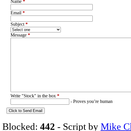
Name
*
Email
*
Subject
*
Message
*
Write "Stock" in the box
*
- Proves you’re human
Blocked:
442
- Script by
Mike C