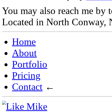
You may also reach me by t
Located in North Conway,
Home
About
Portfolio
Pricing
Contact
←