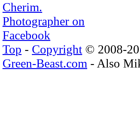
Top
-
Copyright
© 2008-202
Green-Beast.com
- Also Mi