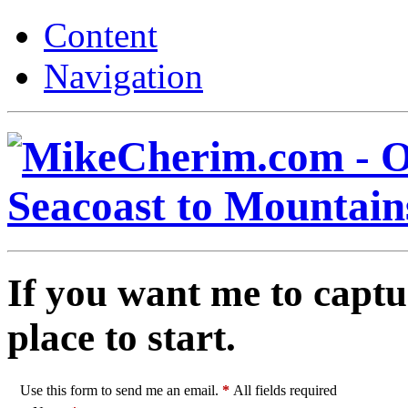
Content
Navigation
If you want me to captu
place to start.
Use this form to send me an email.
*
All fields required